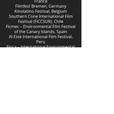
France
Filmfest Bremen, Germany
Kinolatino Festival, Belgium
Southern Cone International Film
Festival (FICCSUR), Chile
Ficmec – Environmental Film Festival
of the Canary Islands, Spain
Al Este International Film Festival,
Peru
Finca – International Environmental
Film Festival, Argentina
Faito Doc Festival, Italy
Ecofalante Environmental Film
Festival, Brazil
Paraty International Film Festival,
Brazil
Douarnenez Film Festival, France
Beyond Borders International
Documentary Festival, Greece
Novíssimo Cinema Brasileiro
(CINUSP), Brazil
Architecture Film Festival Rotterdam
(AFFR), Netherlands