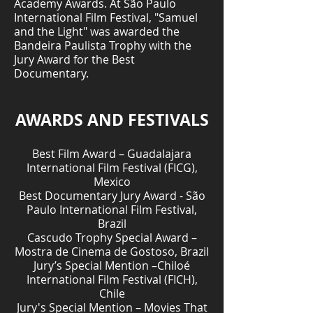
Academy Awards. At São Paulo
International Film Festival, "Samuel
and the Light" was awarded the
Bandeira Paulista Trophy with the
Jury Award for the Best
Documentary.
AWARDS AND FESTIVALS
Best Film Award – Guadalajara
International Film Festival (FICG),
Mexico
Best Documentary Jury Award - São
Paulo International Film Festival,
Brazil
Cascudo Trophy Special Award –
Mostra de Cinema de Gostoso, Brazil
Jury’s Special Mention –Chiloé
International Film Festival (FICH),
Chile
Jury's Special Mention – Movies That