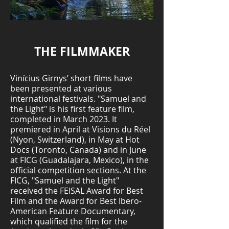
THE FILMMAKER
Vinícius Girnys’ short films have
been presented at various
international festivals. "Samuel and
the Light" is his first feature film,
completed in March 2023. It
premiered in April at Visions du Réel
(Nyon, Switzerland), in May at Hot
Docs (Toronto, Canada) and in June
at FICG (Guadalajara, Mexico), in the
official competition sections. At the
FICG, "Samuel and the Light"
received the FEISAL Award for Best
Film and the Award for Best Ibero-
American Feature Documentary,
which qualified the film for the