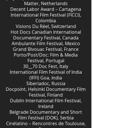
Matter, Netherlands
Decent Labor Award – Cartagena
International Film Festival (FICCI),
Colombia
Visions Du Réel, Switzerland
Hot Docs Canadian International
Documentary Festival, Canada
Ambulante Film Festival, Mexico
Grand Bivouac Festival, France
Porto/Post/Doc: Film & Media
Festival, Portugal
30__70 Doc Fest, Italy
International Film Festival of India
(IFFI) Goa, India
Siberiadoc, Russia
Docpoint, Helsinki Documentary Film
Festival, Finland
Dublin International Film Festival,
Ireland
Belgrade Documentary and Short
Film Festival (DOK), Serbia
Cinélatino – Rencontres de Toulouse,