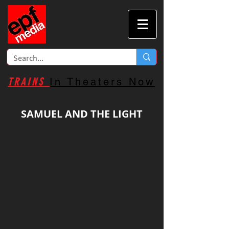
TRAINS
In Theaters Now
SAMUEL AND THE LIGHT