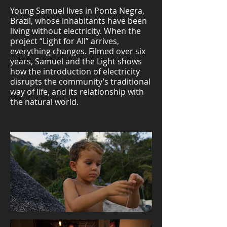
Young Samuel lives in Ponta Negra,
Brazil, whose inhabitants have been
living without electricity. When the
project “Light for All” arrives,
everything changes. Filmed over six
years, Samuel and the Light shows
how the introduction of electricity
disrupts the community’s traditional
way of life, and its relationship with
the natural world.