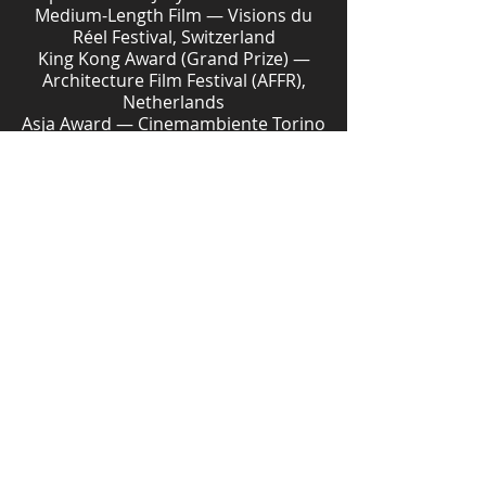
Medium-Length Film — Visions du
Réel Festival, Switzerland
King Kong Award (Grand Prize) —
Architecture Film Festival (AFFR),
Netherlands
Asja Award — Cinemambiente Torino
Festival, Italy
Grand Prize — CineEco Festival,
Portugal
Audience Award — Ierapetra
International Documentary and Film
Festival, Greece
Download Study Guide
Download Press Kit
THE TOWN THAT DROVE AWAY