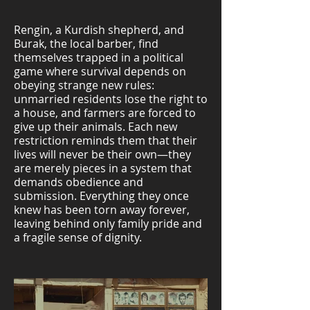
Rengin, a Kurdish shepherd, and
Burak, the local barber, find
themselves trapped in a political
game where survival depends on
obeying strange new rules:
unmarried residents lose the right to
a house, and farmers are forced to
give up their animals. Each new
restriction reminds them that their
lives will never be their own—they
are merely pieces in a system that
demands obedience and
submission. Everything they once
knew has been torn away forever,
leaving behind only family pride and
a fragile sense of dignity.