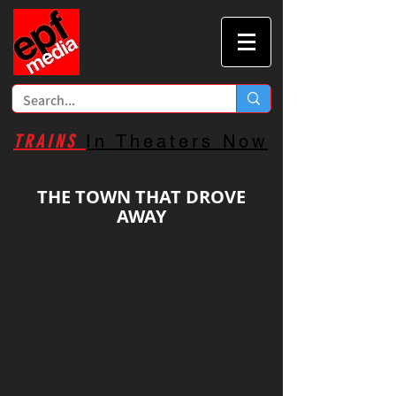
TRAINS
In Theaters Now
THE TOWN THAT DROVE
AWAY