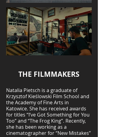
THE FILMMAKERS
Natalia Pietsch is a graduate of
Krzysztof Kieślowski Film School and
the Academy of Fine Arts in
Katowice. She has received awards
for titles “I’ve Got Something for You
Too” and “The Frog King”. Recently,
she has been working as a
cinematographer for “New Mistakes”