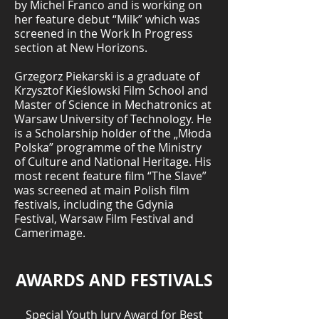
by Michel Franco and is working on
her feature debut “Milk” which was
screened in the Work In Progress
section at New Horizons.
Grzegorz Piekarski is a graduate of
Krzysztof Kieślowski Film School and
Master of Science in Mechatronics at
Warsaw University of Technology. He
is a Scholarship holder of the „Młoda
Polska” programme of the Ministry
of Culture and National Heritage. His
most recent feature film “The Slave”
was screened at main Polish film
festivals, including the Gdynia
Festival, Warsaw Film Festival and
Camerimage.
AWARDS AND FESTIVALS
Special Youth Jury Award for Best