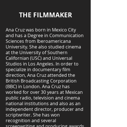
THE FILMMAKER
Ana Cruz was born in Mexico City
and has a Degree in Communication
Sciences from Iberoamericana
University. She also studied cinema
at the University of Southern
Californian (USC) and Universal
Studios in Los Angeles. In order to
specialize in documentary film
direction, Ana Cruz attended the
British Broadcasting Corporation
(BBC) in London. Ana Cruz has
worked for over 30 years at Mexican
public radio, television and cinema
national institutions and also as an
independent director, producer and
scriptwriter. She has won
recognition and several
screenwriting and producing awards