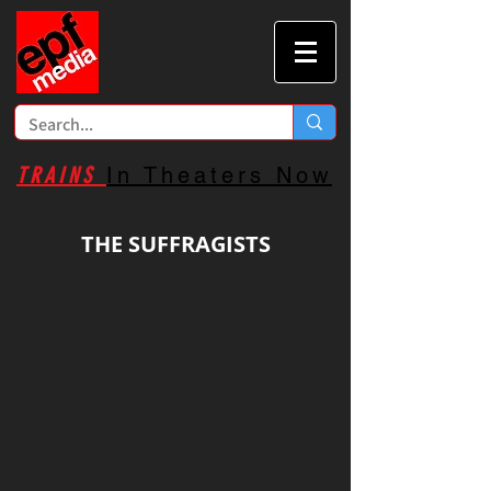
TRAINS
In Theaters Now
THE SUFFRAGISTS