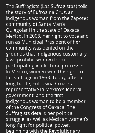
The Suffragists (Las Sufragistas) tells
the story of Eufrosina Cruz, an
indigenous woman from the Zapotec
community of Santa María
Quiegolani in the state of Oaxaca,
Mexico. In 2008, her right to vote and
run as Municipal President of her
community was denied on the
grounds that indigenous customary
laws prohibit women from
participating in electoral processes.
In Mexico, women won the right to
full suffrage in 1953. Today, after a
long battle, Eufrosina Cruz is a
representative in Mexico’s federal
government, and the first
indigenous woman to be a member
of the Congress of Oaxaca. The
Suffragists details her political
struggle, as well as Mexican women’s
long fight for political power,
beginning with the Revolutionary