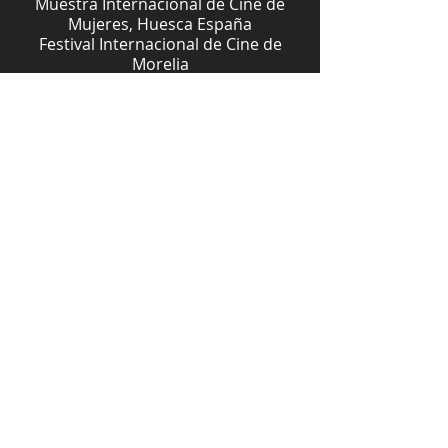
Muestra Internacional de Cine de
Mujeres, Huesca España
Festival Internacional de Cine de
Morelia
Festival Internacional de Cine de
Guanajuato
Festival de Cine Indígena de Puebla,
* Premio del público
Festival Internacional de cine de
Acapulco
Muestra Internacional de Mujeres en
el Cine y la Televisión
Mención Honorífica del Festival de
Cine y Video Indígena Mirando desde
Nuestra Raíz (FICVI), México
Mejor Investigación del Festival
Pantalla de Cristal, México
Download Study Guide
Download Press Kit