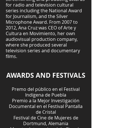
for radio and television cultural
series including the National Award
for Journalism, and the Silver
Microphone Award. From 2007 to
2012, Ana Cruz was CEO of Arte y
Cultura en Movimiento, her own
audiovisual production company,
where she produced several
television series and documentary
films.
AWARDS AND FESTIVALS
Premo del público en el Festival
Indígena de Puebla
Premio a la Mejor Investigación
Documental en el Festival Pantalla
de Cristal
Festival de Cine de Mujeres de
Dortmund, Alemania