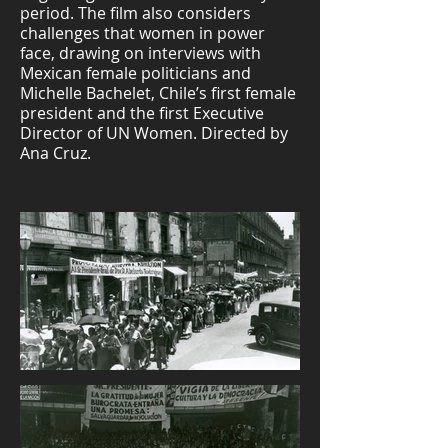
period. The film also considers
challenges that women in power
face, drawing on interviews with
Mexican female politicians and
Michelle Bachelet, Chile’s first female
president and the first Executive
Director of UN Women. Directed by
Ana Cruz.