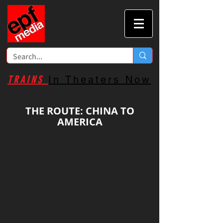
TRAINS
In Theaters Now
THE ROUTE: CHINA TO
AMERICA