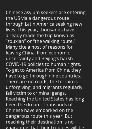
Chinese asylum seekers are entering
the US via a dangerous route
through Latin America seeking new
lives. This year, thousands have
already made the trip known as
“zouxian” or “the walking route.”
Many cite a host of reasons for
leaving China, from economic
uncertainty and Beijing’s harsh
COVID-19 policies to human rights.
To get to America from China, they
have to go through nine countries.
There are no roads, the terrain is
unforgiving, and migrants regularly
fall victim to criminal gangs.
Reaching the United States has long
been the dream. Thousands of
Chinese have embarked on the
dangerous route this year. But
reaching their destination is no
guarantee that their troubles will be