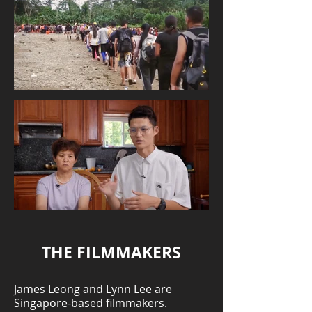
THE FILMMAKERS
James Leong and Lynn Lee are
Singapore-based filmmakers.