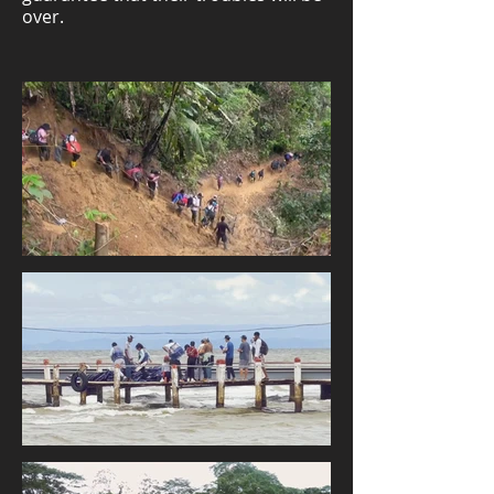
over.