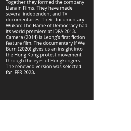
Together they formed the company
Lianain Films. They have made
several independent and TV
documentaries. Their documentary
Wukan: The Flame of Democracy had
its world premiere at IDFA 2013.
Camera (2014) is Leong’s first fiction
feature film. The documentary If We
Burn (2020) gives us an insight into
the Hong Kong protest movement
through the eyes of Hongkongers.
The renewed version was selected
for IFFR 2023.
Download Study Guide