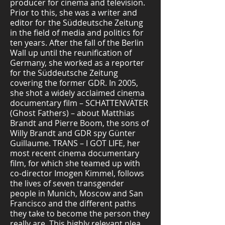
producer for cinema and television.
Prior to this, she was a writer and
editor for the Süddeutsche Zeitung
in the field of media and politics for
ten years. After the fall of the Berlin
Wall up until the reunification of
Germany, she worked as a reporter
for the Süddeutsche Zeitung
covering the former GDR. In 2005,
she shot a widely acclaimed cinema
documentary film – SCHATTENVÄTER
(Ghost Fathers) – about Matthias
Brandt and Pierre Boom, the sons of
Willy Brandt and GDR spy Günter
Guillaume. TRANS – I GOT LIFE, her
most recent cinema documentary
film, for which she teamed up with
co-director Imogen Kimmel, follows
the lives of seven transgender
people in Munich, Moscow and San
Francisco and the different paths
they take to become the person they
really are. This highly relevant plea