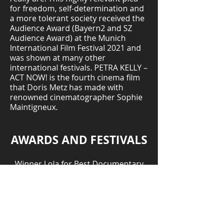
for freedom, self-determination and
a more tolerant society received the
Audience Award (Bayern2 and SZ
Audience Award) at the Munich
International Film Festival 2021 and
was shown at many other
international festivals. PETRA KELLY –
ACT NOW! is the fourth cinema film
that Doris Metz has made with
renowned cinematographer Sophie
Maintigneux.
AWARDS AND FESTIVALS
Winner Lola for Best Documentary
Film - German Film Academy
Winner One Future Prize – Munich
International Film Festival, Germany
Morelia International Film Festival,
Mexico