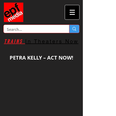
TRAINS
In Theaters Now
PETRA KELLY – ACT NOW!