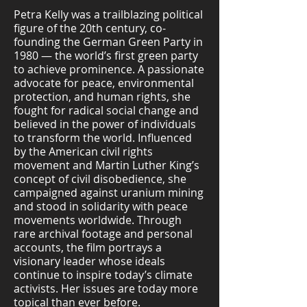
Petra Kelly was a trailblazing political
figure of the 20th century, co-
founding the German Green Party in
1980 — the world’s first green party
to achieve prominence. A passionate
advocate for peace, environmental
protection, and human rights, she
fought for radical social change and
believed in the power of individuals
to transform the world. Influenced
by the American civil rights
movement and Martin Luther King’s
concept of civil disobedience, she
campaigned against uranium mining
and stood in solidarity with peace
movements worldwide. Through
rare archival footage and personal
accounts, the film portrays a
visionary leader whose ideals
continue to inspire today’s climate
activists. Her issues are today more
topical than ever before.