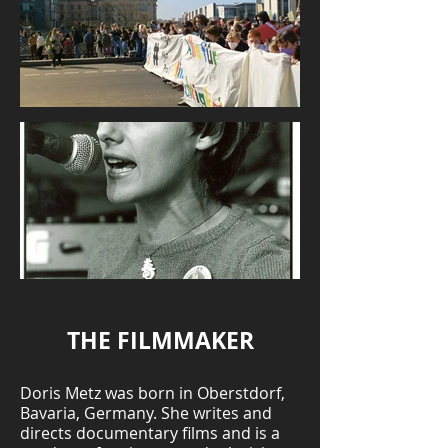
THE FILMMAKER
Doris Metz was born in Oberstdorf,
Bavaria, Germany. She writes and
directs documentary films and is a