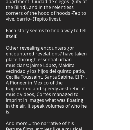
apartment -Ciudad de ciegos- (City of
the Blind), and in the relentless
corners of the hood of hoods -Tepito
vive, barrio- (Tepito lives).
Each story seems to find a way to tell
itself.
Other revealing encounters ¿or
encountered revelations? have taken
place through essential urban
musicians: Jaime López, Maldita
vecindad y los hijos del quinto patio,
Cecilia Toussaint, Santa Sabina, El Tri.
A Pioneer in Mexico of the
fragmented and speedy aesthetic of
music videos, Cortés managed to
imprint in images what was floating
in the air. It speak volumes of who he
is.
And more… the narrative of his
feature films, evolves like a musical