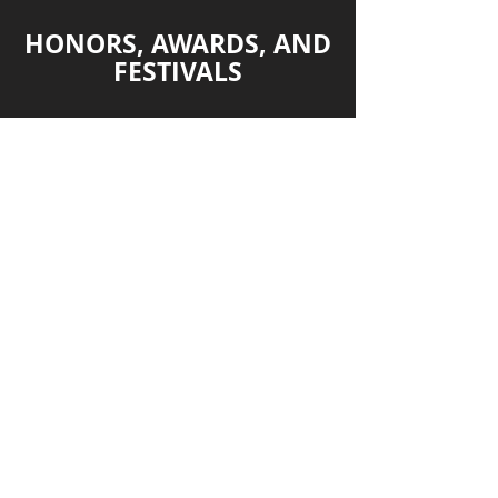
HONORS, AWARDS, AND
FESTIVALS
2018 – Ariel Nomination Best Long
Form Documentary – Mexican
Academy of Motion Picture Arts and
Sciences
2018 – Best Indigenous
Documentary – All Voices Against the
Silence Film Festival
2018 Human Fest – Festival
Internacional de Cine de Derechos
Humanos de Valencia
2018 San Diego Latino Film Festival
2018 Festival Semilla UACM
2018 Cine Roxie de San Francisco
2018 FINCA Festival Internacional de
cine ambiental
2018 Terra di tutti Film Festival
2018 Festival de cine Watsonville