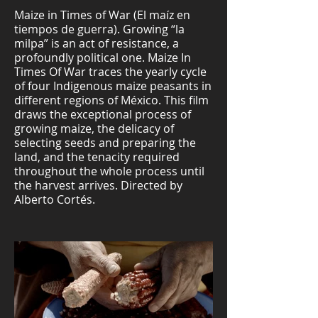
Maize in Times of War (El maíz en
tiempos de guerra). Growing “la
milpa” is an act of resistance, a
profoundly political one. Maize In
Times Of War traces the yearly cycle
of four Indigenous maize peasants in
different regions of México. This film
draws the exceptional process of
growing maize, the delicacy of
selecting seeds and preparing the
land, and the tenacity required
throughout the whole process until
the harvest arrives. Directed by
Alberto Cortés.