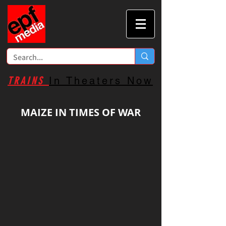
TRAINS
In Theaters Now
MAIZE IN TIMES OF WAR