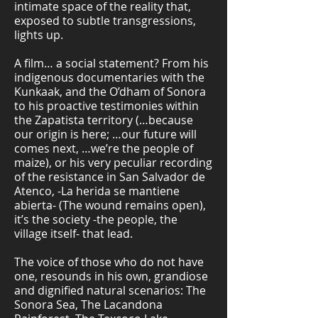
intimate space of the reality that,
exposed to subtle transgressions,
lights up.
A film… a social statement? From his
indigenous documentaries with the
Kunkaak, and the O’dham of Sonora
to his proactive testimonies within
the Zapatista territory (…because
our origin is here; …our future will
comes next, …we’re the people of
maize), or his very peculiar recording
of the resistance in San Salvador de
Atenco, -La herida se mantiene
abierta- (The wound remains open),
it’s the society -the people, the
village itself- that lead.
The voice of those who do not have
one, resounds in his own, grandiose
and dignified natural scenarios: The
Sonora Sea, The Lacandona