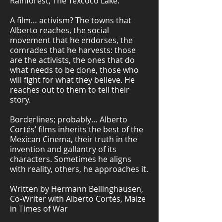
Rainforest, The Texcoco Lake.
A film… activism? The towns that
Alberto reaches, the social
movement that he endorses, the
comrades that he harvests: those
are the activists, the ones that do
what needs to be done, those who
will fight for what they believe. He
reaches out to them to tell their
story.
Borderlines; probably… Alberto
Cortés’ films inherits the best of the
Mexican Cinema, their truth in the
invention and gallantry of its
characters. Sometimes he aligns
with reality, others, he approaches it.
Written by Hermann Bellinghausen,
Co-Writer with Alberto Cortés, Maize
in Times of War