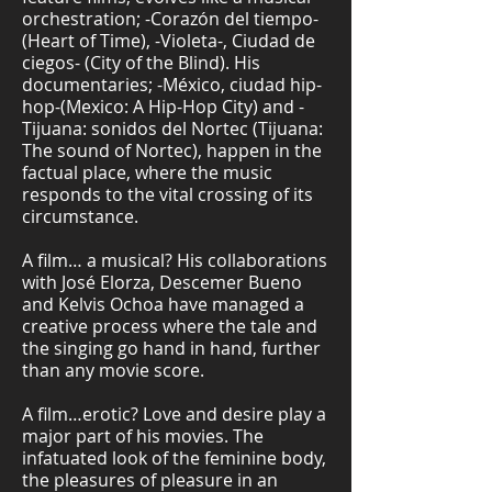
orchestration; -Corazón del tiempo-
(Heart of Time), -Violeta-, Ciudad de
ciegos- (City of the Blind). His
documentaries; -México, ciudad hip-
hop-(Mexico: A Hip-Hop City) and -
Tijuana: sonidos del Nortec (Tijuana:
The sound of Nortec), happen in the
factual place, where the music
responds to the vital crossing of its
circumstance.
A film… a musical? His collaborations
with José Elorza, Descemer Bueno
and Kelvis Ochoa have managed a
creative process where the tale and
the singing go hand in hand, further
than any movie score.
A film…erotic? Love and desire play a
major part of his movies. The
infatuated look of the feminine body,
the pleasures of pleasure in an