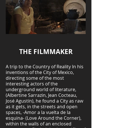
THE FILMMAKER
A trip to the Country of Reality In his
inventions of the City of Mexico,
directing some of the most
interesting actors of the
underground world of literature,
(Albertine Sarrazin, Jean Cocteau,
José Agustín), he found a City as raw
as it gets, in the streets and open
spaces, -Amor a la vuelta de la
esquina- (Love Around the Corner),
within the walls of an enclosed