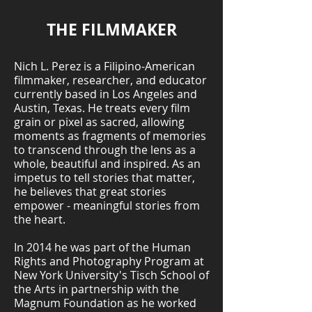
THE FILMMAKER
Nich L. Perez is a Filipino-American
filmmaker, researcher, and educator
currently based in Los Angeles and
Austin, Texas. He treats every film
grain or pixel as sacred, allowing
moments as fragments of memories
to transcend through the lens as a
whole, beautiful and inspired. As an
impetus to tell stories that matter,
he believes that great stories
empower - meaningful stories from
the heart.
In 2014 he was part of the Human
Rights and Photography Program at
New York University's Tisch School of
the Arts in partnership with the
Magnum Foundation as he worked