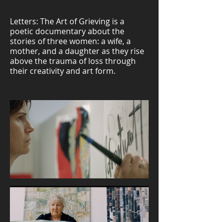
Letters: The Art of Grieving is a
poetic documentary about the
stories of three women: a wife, a
mother, and a daughter as they rise
above the trauma of loss through
their creativity and art form.