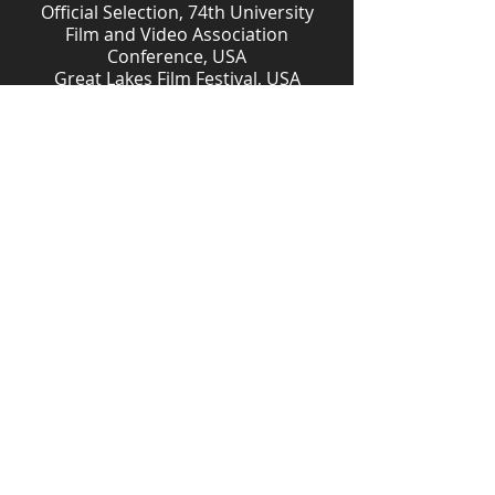
Official Selection, 74th University
Film and Video Association
Conference, USA
Great Lakes Film Festival, USA
Jury Prize Nominee, First Look Film
Festival, USA
Official Selection, Filmstrip
International Film Festival, Romania
Jury Award, Festival ART CONTAINER,
Bergamo, Italy.
Award Winner, Go Mental!
International Short Film Festival
2021, Germany
Finalist Mountain Shadow Film
Society’s 6th Annual Short Film
Competition
Finalist, Flickers' Rhode Island
International Film Festival, USA
Download Study Guide