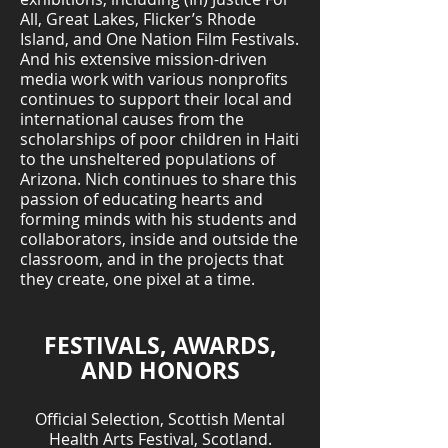
All, Great Lakes, Flicker’s Rhode
Island, and One Nation Film Festivals.
And his extensive mission-driven
media work with various nonprofits
continues to support their local and
international causes from the
scholarships of poor children in Haiti
to the unsheltered populations of
Arizona. Nich continues to share this
passion of educating hearts and
forming minds with his students and
collaborators, inside and outside the
classroom, and in the projects that
they create, one pixel at a time.
FESTIVALS, AWARDS,
AND HONORS
Official Selection, Scottish Mental
Health Arts Festival, Scotland.