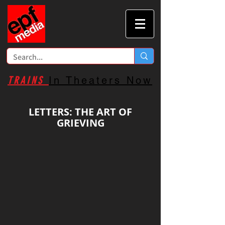
TRAINS
In Theaters Now
LETTERS: THE ART OF
GRIEVING