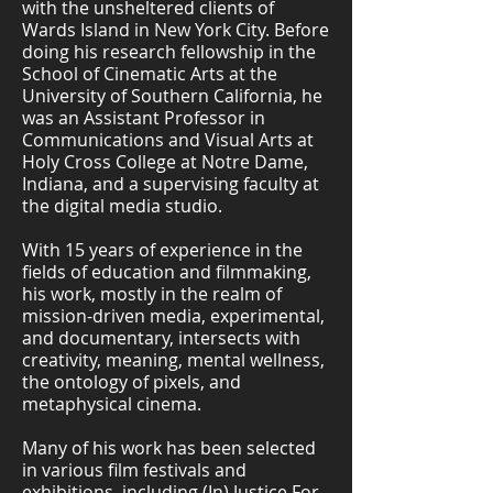
with the unsheltered clients of
Wards Island in New York City. Before
doing his research fellowship in the
School of Cinematic Arts at the
University of Southern California, he
was an Assistant Professor in
Communications and Visual Arts at
Holy Cross College at Notre Dame,
Indiana, and a supervising faculty at
the digital media studio.
With 15 years of experience in the
fields of education and filmmaking,
his work, mostly in the realm of
mission-driven media, experimental,
and documentary, intersects with
creativity, meaning, mental wellness,
the ontology of pixels, and
metaphysical cinema.
Many of his work has been selected
in various film festivals and
exhibitions, including (In) Justice For