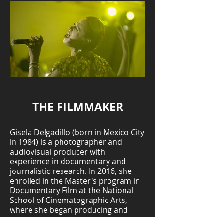
THE FILMMAKER
Gisela Delgadillo (born in Mexico City
in 1984) is a photographer and
audiovisual producer with
experience in documentary and
journalistic research. In 2016, she
enrolled in the Master's program in
Documentary Film at the National
School of Cinematographic Arts,
where she began producing and