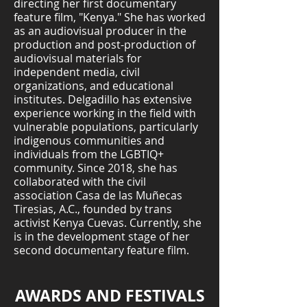
directing her first documentary
feature film, "Kenya." She has worked
as an audiovisual producer in the
production and post-production of
audiovisual materials for
independent media, civil
organizations, and educational
institutes. Delgadillo has extensive
experience working in the field with
vulnerable populations, particularly
indigenous communities and
individuals from the LGBTIQ+
community. Since 2018, she has
collaborated with the civil
association Casa de las Muñecas
Tiresias, A.C., founded by trans
activist Kenya Cuevas. Currently, she
is in the development stage of her
second documentary feature film.
AWARDS AND FESTIVALS