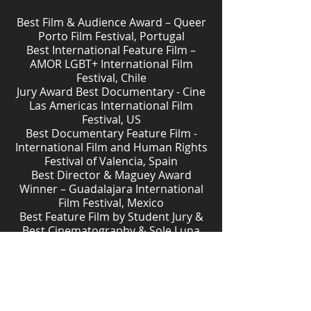
Best Film & Audience Award – Queer
Porto Film Festival, Portugal
Best International Feature Film –
AMOR LGBT+ International Film
Festival, Chile
Jury Award Best Documentary - Cine
Las Americas International Film
Festival, US
Best Documentary Feature Film -
International Film and Human Rights
Festival of Valencia, Spain
Best Director & Maguey Award
Winner – Guadalajara International
Film Festival, Mexico
Best Feature Film by Student Jury &
Best Cinematography & Sole Luna
Doc Film Festival, Italy
Nominated for Best First Feature
Award – IDFA, International
Documentary Film Festival
Amsterdam