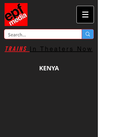
TRAINS
In Theaters Now
KENYA