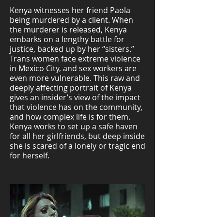
Kenya witnesses her friend Paola
being murdered by a client. When
the murderer is released, Kenya
embarks on a lengthy battle for
justice, backed up by her “sisters.”
Trans women face extreme violence
in Mexico City, and sex workers are
even more vulnerable. This raw and
deeply affecting portrait of Kenya
gives an insider’s view of the impact
that violence has on the community,
and how complex life is for them.
Kenya works to set up a safe haven
for all her girlfriends, but deep inside
she is scared of a lonely or tragic end
for herself.