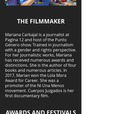
THE FILMMAKER
Mariana Carbajal is a journalist at
Pagina 12 and host of the Punto
Género show. Trained in journalism
with a gender and rights perspective.
For her journalistic works, Mariana
has received numerous awards and
distinctions. She is the author of four
books and numerous articles. In
2017, Marian won the Lola Mora
Award for Career. She was a
promoter of the Ni Una Menos
movement. Cuerpos Juzgados is her
first documentary film.
AWARDS AND FESTIVALS