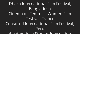
Dhaka International Film Festival,
Bangladesh
Cinema de Femmes, Women Film
Festival, France
Censored International Film Festival,
Peru
Latin American Studies International
Film Festival, Canada
The International Film Festival
TOFIFEST. Kujawy Pomorze Region,
Poland
The Women Deliver Conference's
Arts & Film Festival, Rwanda
Download Study Guide
Download Press Kit
JUDGED BODIES