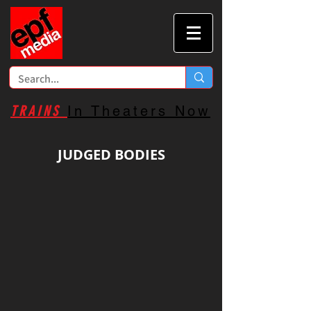
TRAINS
In Theaters Now
JUDGED BODIES