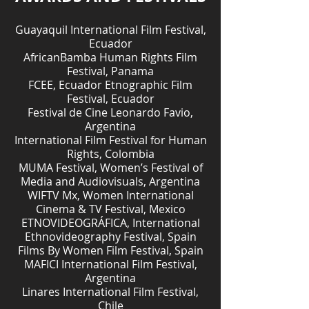
Guayaquil International Film Festival,
Ecuador
AfricanBamba Human Rights Film
Festival, Panama
FCEE, Ecuador Etnographic Film
Festival, Ecuador
Festival de Cine Leonardo Favio,
Argentina
International Film Festival for Human
Rights, Colombia
MUMA Festival, Women’s Festival of
Media and Audiovisuals, Argentina
WIFTV Mx, Women International
Cinema & TV Festival, Mexico
ETNOVIDEOGRÁFICA, International
Ethnovideography Festival, Spain
Films By Women Film Festival, Spain
MAFICI International Film Festival,
Argentina
Linares International Film Festival,
Chile