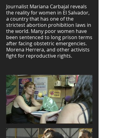
Journalist Mariana Carbajal reveals
the reality for women in El Salvador,
a country that has one of the
strictest abortion prohibition laws in
the world. Many poor women have
been sentenced to long prison terms
after facing obstetric emergencies.
Morena Herrera, and other activists
fight for reproductive rights.