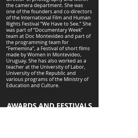
the camera department. She was
one of the founders and co-directors
of the International Film and Human
Rights Festival “We Have to See.” She
was part of “Documentary Week”
team at Doc Montevideo and part of
the programming team for
“Fememina”, a Festival of short films
made by Women in Montevideo,
Uruguay. She has also worked as a
teacher at the University of Labor,
University of the Republic and
various programs of the Ministry of
Education and Culture.
AWARDS AND FESTIVALS
Sheffield International Documentary
Festival, United Kingdom
Special Mention – DocsMX Mexico