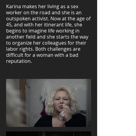
Karina makes her living as a sex
worker on the road and she is an
outspoken activist. Now at the age of
45, and with her itinerant life, she
begins to imagine life working in
another field and she starts the way
to organize her colleagues for their
labor rights. Both challenges are
difficult for a woman with a bad
reputation.