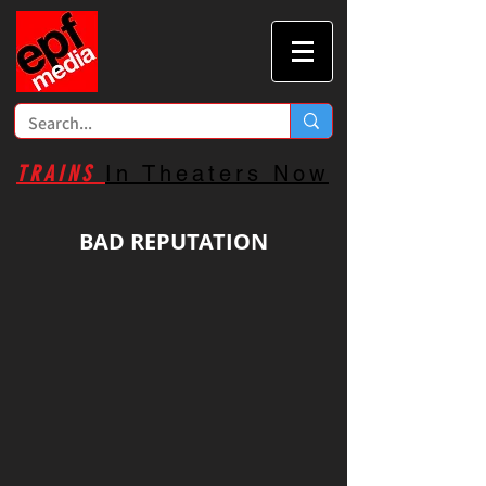
TRAINS
In Theaters Now
BAD REPUTATION