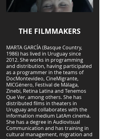
THE FILMMAKERS
MARTA GARCÍA (Basque Country,
1986) has lived in Uruguay since
2012. She works in programming
and distribution, having participated
as a programmer in the teams of
DocMontevideo, CineMigrante,
MICGénero, Festival de Málaga,
Zinebi, Retina Latina and Tenemos
Que Ver, among others. She has
distributed films in theaters in
Uruguay and collaborates with the
information medium LatAm cinema.
She has a degree in Audiovisual
Communication and has training in
cultural management, migration and