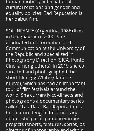
human mobility, international
cultural relations and gender and
equality policies. Bad Reputation is
her debut film.
SOL INFANTE (Argentina, 1986) lives
in Uruguay since 2000. She
graduated in Information and
Communication at the University of
the Republic and specialized in
Photography Direction (SICA, Punto
Cine, among others). In 2019 she co-
directed and photographed the
short film Egg White (Clara de
huevo), which has had an important
tour of film festivals around the
world. She currently co-directs and
photographs a documentary series
called “Las Tías”. Bad Reputation is
her feature-length documentary
debut. She participated in various
projects (shorts, features, series) as
director of photography and within