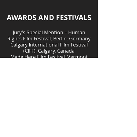
AWARDS AND FESTIVALS
Jury’s Special Mention – Human
Rights Film Festival, Berlin, Germany
Calgary International Film Festival
(CIFF), Calgary, Canada
Made Here Film Festival, Vermont
One World Film Festival, Belgium
Women in Resistance, France
KDocs Film Festival, Vancouver,
British Columbia
One World Film Festival, Prague,
Czech Republic
Global Health Film Days, Denmark
Rendez-vous Québec Cinéma (RVQC),
Quebec, Canada
Alice in the City International Film
Festival, Italy
Festival International du Film
Francophone de Namur (FIFF),