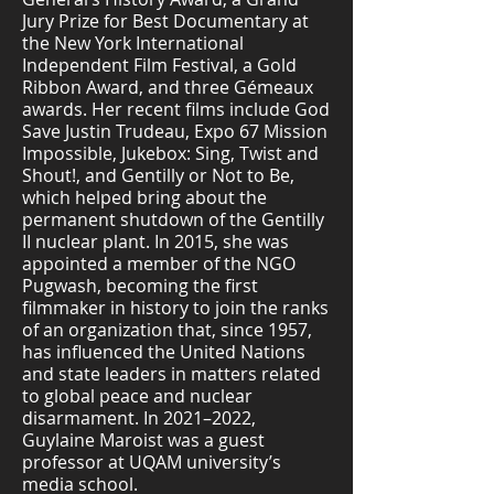
Jury Prize for Best Documentary at
the New York International
Independent Film Festival, a Gold
Ribbon Award, and three Gémeaux
awards. Her recent films include God
Save Justin Trudeau, Expo 67 Mission
Impossible, Jukebox: Sing, Twist and
Shout!, and Gentilly or Not to Be,
which helped bring about the
permanent shutdown of the Gentilly
II nuclear plant. In 2015, she was
appointed a member of the NGO
Pugwash, becoming the first
filmmaker in history to join the ranks
of an organization that, since 1957,
has influenced the United Nations
and state leaders in matters related
to global peace and nuclear
disarmament. In 2021–2022,
Guylaine Maroist was a guest
professor at UQAM university’s
media school.