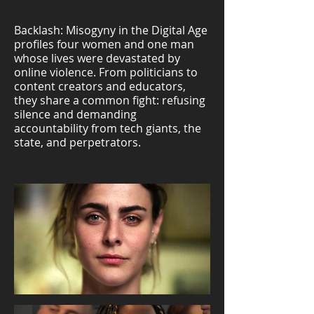
Backlash: Misogyny in the Digital Age
profiles four women and one man
whose lives were devastated by
online violence. From politicians to
content creators and educators,
they share a common fight: refusing
silence and demanding
accountability from tech giants, the
state, and perpetrators.