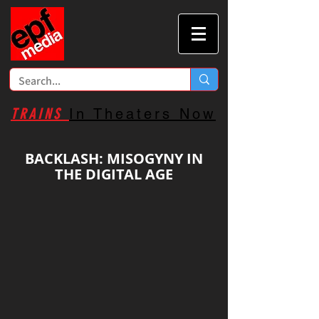
TRAINS
In Theaters Now
BACKLASH: MISOGYNY IN
THE DIGITAL AGE