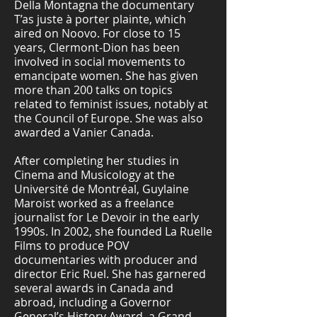
Della Montagna the documentary
T’as juste à porter plainte, which
aired on Noovo. For close to 15
years, Clermont-Dion has been
involved in social movements to
emancipate women. She has given
more than 200 talks on topics
related to feminist issues, notably at
the Council of Europe. She was also
awarded a Vanier Canada.
After completing her studies in
Cinema and Musicology at the
Université de Montréal, Guylaine
Maroist worked as a freelance
journalist for Le Devoir in the early
1990s. In 2002, she founded La Ruelle
Films to produce POV
documentaries with producer and
director Eric Ruel. She has garnered
several awards in Canada and
abroad, including a Governor
General’s History Award, a Grand