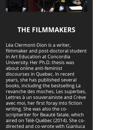
THE FILMMAKERS
Léa Clermont-Dion is a writer,
filmmaker and post-doctoral student
in Art Education at Concordia
University. Her Ph.D. thesis was
about online anti-feminist
discourses in Quebec. In recent
years, she has published several
books, including the bestselling La
revanche des moches, Les superbes,
Lettres à un souverainiste and Crève
avec moi, her first foray into fiction
writing. She was also the co-
scriptwriter for Beauté fatale, which
aired on Télé-Québec (2014). She co-
directed and co-wrote with Gianluca