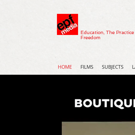
Education, The Practice
Freedom
HOME
FILMS
SUBJECTS
L