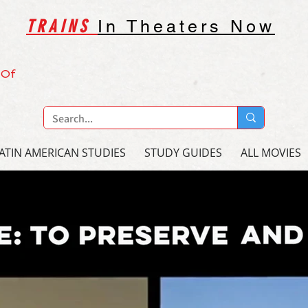
TRAINS
In Theaters Now
 Of
ATIN AMERICAN STUDIES
STUDY GUIDES
ALL MOVIES