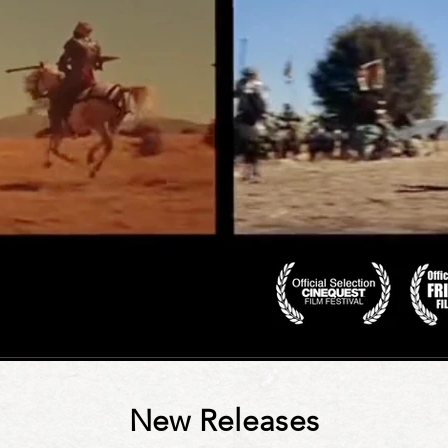
New Releases