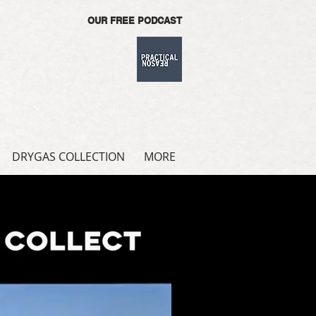
OUR FREE PODCAST
DRYGAS COLLECTION
MORE